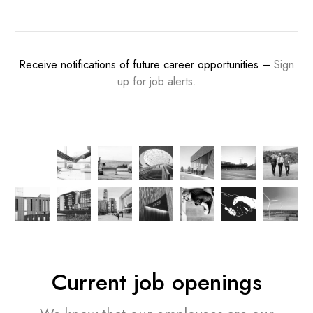
Receive notifications of future career opportunities –
Sign
up for job alerts.
Current job openings