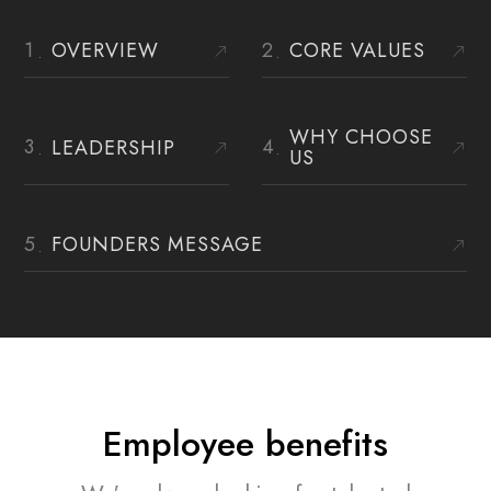
OVERVIEW
CORE VALUES
WHY CHOOSE
LEADERSHIP
US
FOUNDERS MESSAGE
Employee benefits