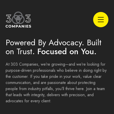
Powered By Advocacy. Built
on Trust.
Focused on You.
At 303 Companies, we’re growing—and we’re looking for
purpose-driven professionals who believe in doing right by
the customer. If you take pride in your work, value clear
communication, and are passionate about protecting
people from industry pitfalls, you’ll thrive here. Join a team
that leads with integrity, delivers with precision, and
advocates for every client.