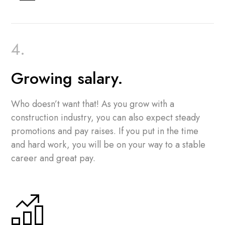
Growing salary.
Who doesn’t want that! As you grow with a
construction industry, you can also expect steady
promotions and pay raises. If you put in the time
and hard work, you will be on your way to a stable
career and great pay.