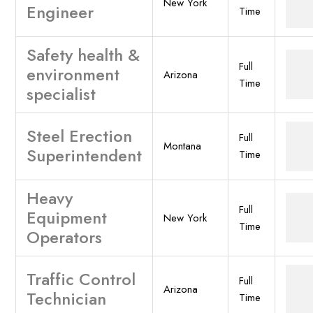
New York
Engineer
Time
Safety health &
Full
environment
Arizona
Time
specialist
Steel Erection
Full
Montana
Superintendent
Time
Heavy
Full
Equipment
New York
Time
Operators
Traffic Control
Full
Arizona
Technician
Time