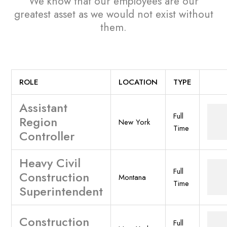
We know that our employees are our
greatest asset
as we would not exist without
them.
ROLE
LOCATION
TYPE
Assistant
Full
Region
New York
Time
Controller
Heavy Civil
Full
Construction
Montana
Time
Superintendent
Construction
Full