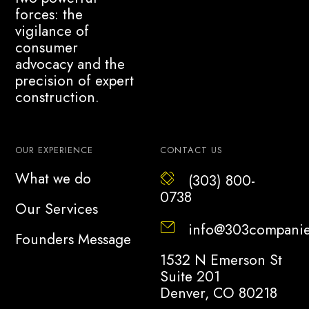
forces: the
vigilance of
consumer
advocacy and the
precision of expert
construction.
OUR EXPERIENCE
CONTACT US
What we do
(303) 800-
0738
Our Services
info@303compani
Founders Message
1532 N Emerson St
Suite 201
Denver, CO 80218