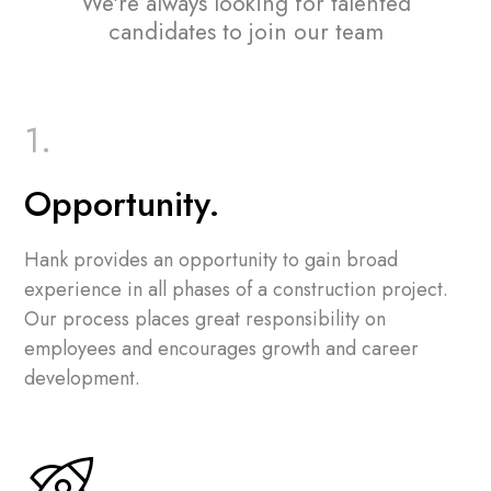
We're always looking for talented
candidates to join our team
Opportunity.
Hank provides an opportunity to gain broad
experience in all phases of a construction project.
Our process places great responsibility on
employees and encourages growth and career
development.