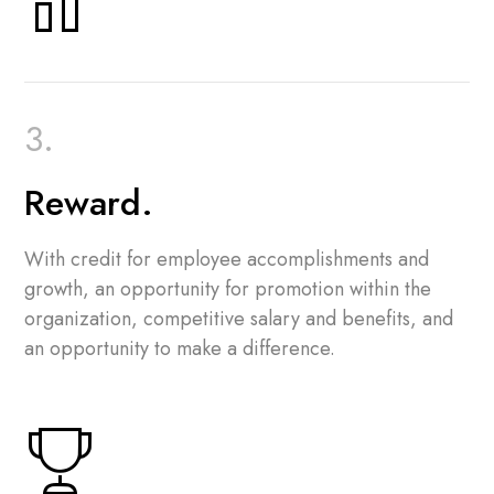
Reward.
With credit for employee accomplishments and
growth, an opportunity for promotion within the
organization, competitive salary and benefits, and
an opportunity to make a difference.