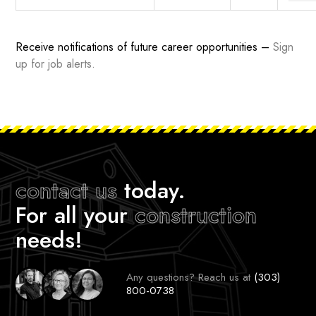
Receive notifications of future career opportunities –
Sign
up for job alerts
.
contact us
today.
For all your
construction
needs!
Any questions? Reach us at
(303)
800-0738