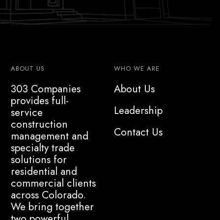
ABOUT US
WHO WE ARE
303 Companies
About Us
provides full-
Leadership
service
construction
Contact Us
management and
specialty trade
solutions for
residential and
commercial clients
across Colorado.
We bring together
two powerful