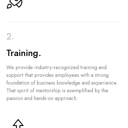
Training.
We provide industry-recognized training and
support that provides employees with a strong
foundation of business knowledge and experience.
That spirit of mentorship is exemplified by the
passion and hands-on approach.