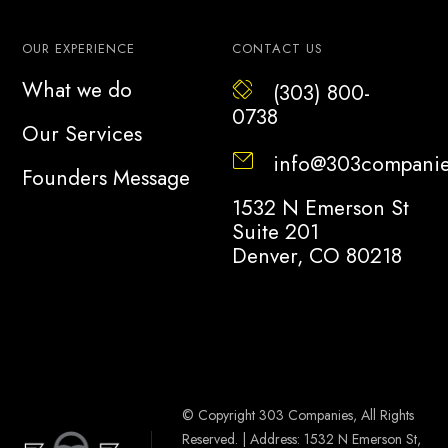
OUR EXPERIENCE
CONTACT US
What we do
(303) 800-
0738
Our Services
info@303compani
Founders Message
1532 N Emerson St
Suite 201
Denver, CO 80218
© Copyright 303 Companies, All Rights
Reserved. | Address: 1532 N Emerson St,