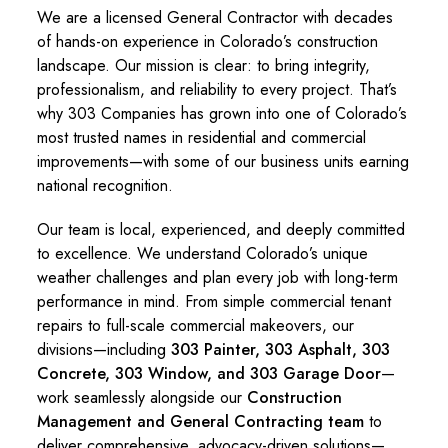
We are a licensed General Contractor with decades
of hands-on experience in Colorado’s construction
landscape. Our mission is clear: to bring integrity,
professionalism, and reliability to every project. That’s
why 303 Companies has grown into one of Colorado’s
most trusted names in residential and commercial
improvements—with some of our business units earning
national recognition.
Our team is local, experienced, and deeply committed
to excellence. We understand Colorado’s unique
weather challenges and plan every job with long-term
performance in mind. From simple commercial tenant
repairs to full-scale commercial makeovers, our
divisions—including
303 Painter, 303 Asphalt, 303
Concrete, 303 Window, and 303 Garage Door
—
work seamlessly alongside our
Construction
Management and General Contracting team
to
deliver comprehensive, advocacy-driven solutions—