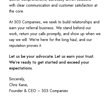
with clear communication and customer satisfaction at
the core.
At 303 Companies, we seek to build relationships and
earn your referral business. We stand behind our
work, return your calls promptly, and show up when we
say we will. We’re here for the long haul, and our
reputation proves it.
Let us be your advocate. Let us earn your trust.
We’re ready to get started and exceed your
expectations.
Sincerely,
Chris Kane,
Founder & CEO – 303 Companies