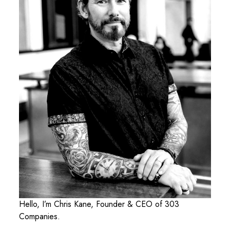
Hello, I’m Chris Kane, Founder & CEO of 303
Companies.