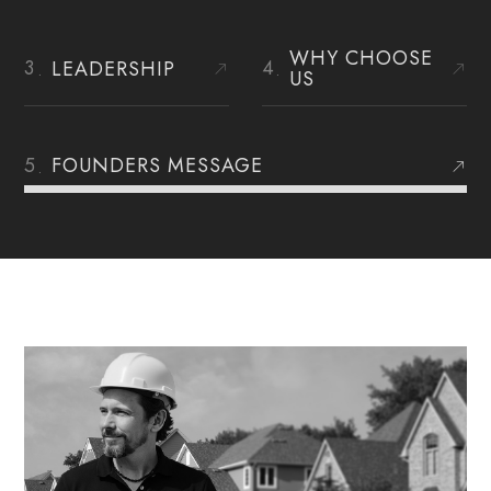
WHY CHOOSE
LEADERSHIP
US
FOUNDERS MESSAGE