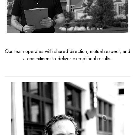
Our team operates with shared direction, mutual respect, and
a commitment to deliver exceptional results.