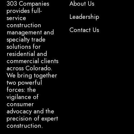
303 Companies
About Us
provides full-
Leadership
service
construction
Contact Us
management and
specialty trade
solutions for
residential and
commercial clients
across Colorado.
We bring together
two powerful
forces: the
vigilance of
consumer
advocacy and the
precision of expert
construction.