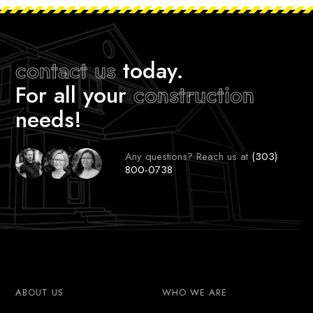
contact us
today.
For all your
construction
needs!
Any questions? Reach us at
(303)
800-0738
ABOUT US
WHO WE ARE