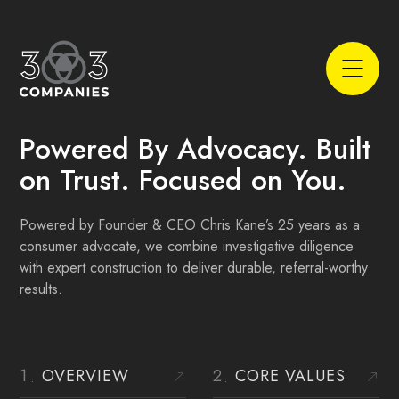
Powered By Advocacy. Built
on Trust.
Focused on You.
Powered by Founder & CEO Chris Kane’s 25 years as a
consumer advocate, we combine investigative diligence
with expert construction to deliver durable, referral-worthy
results.
OVERVIEW
CORE VALUES