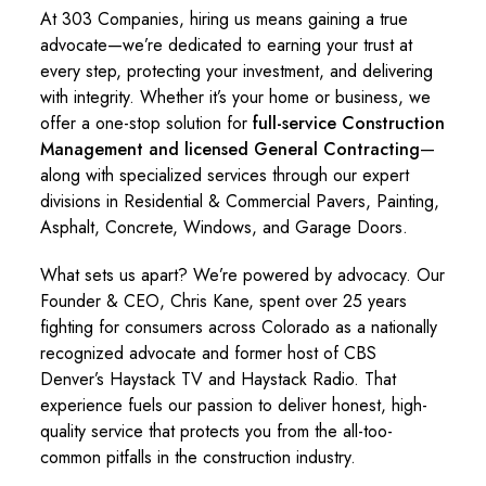
At 303 Companies, hiring us means gaining a true
advocate—we’re dedicated to earning your trust at
every step, protecting your investment, and delivering
with integrity. Whether it’s your home or business, we
offer a one-stop solution for
full-service Construction
Management and licensed General Contracting
—
along with specialized services through our expert
divisions in Residential & Commercial Pavers, Painting,
Asphalt, Concrete, Windows, and Garage Doors.
What sets us apart? We’re powered by advocacy. Our
Founder & CEO, Chris Kane, spent over 25 years
fighting for consumers across Colorado as a nationally
recognized advocate and former host of CBS
Denver’s Haystack TV and Haystack Radio. That
experience fuels our passion to deliver honest, high-
quality service that protects you from the all-too-
common pitfalls in the construction industry.